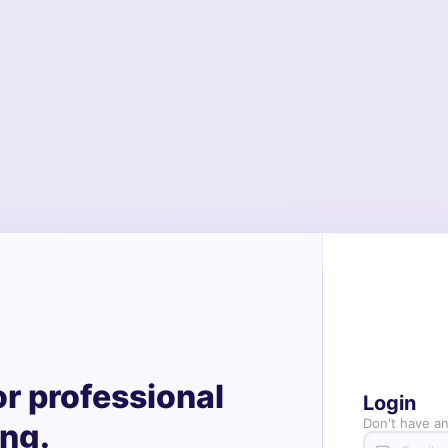
or professional
Login
Don't have a
ing.