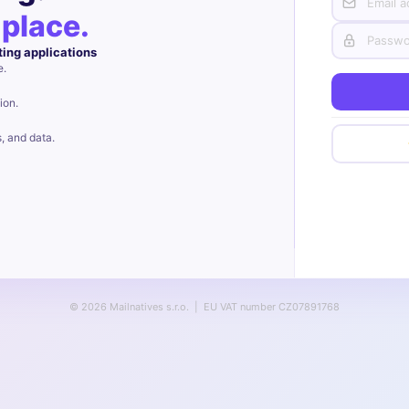
 place.
ting applications
e.
ion.
s, and data.
© 2026 Mailnatives s.r.o. | EU VAT number CZ07891768