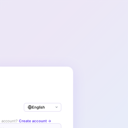
n account?
Create account →