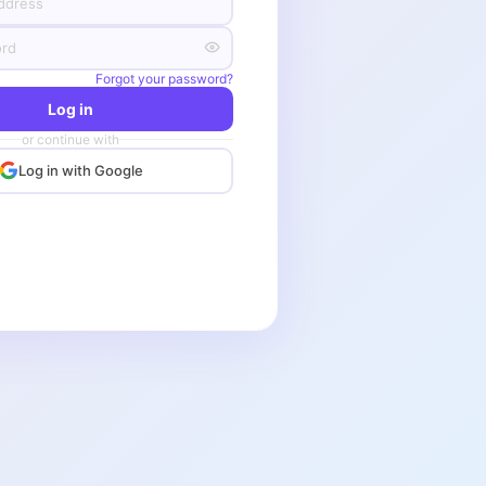
Forgot your password?
Log in
or continue with
Log in with Google