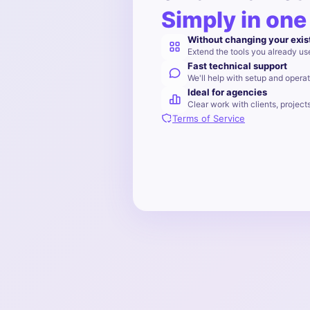
Simply in one
Without changing your exis
Extend the tools you already us
Fast technical support
We'll help with setup and operat
Ideal for agencies
Clear work with clients, project
Terms of Service