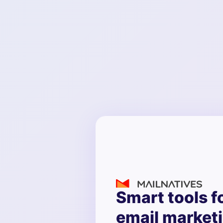
Smart tools f
email market