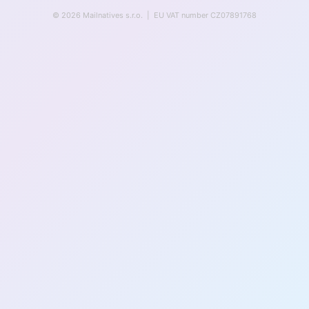
© 2026 Mailnatives s.r.o. | EU VAT number CZ07891768