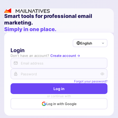
Smart tools for professional email
marketing.
Simply in one place.
Login
Don't have an account?
Create account →
Forgot your password?
Log in
or continue with
Log in with Google